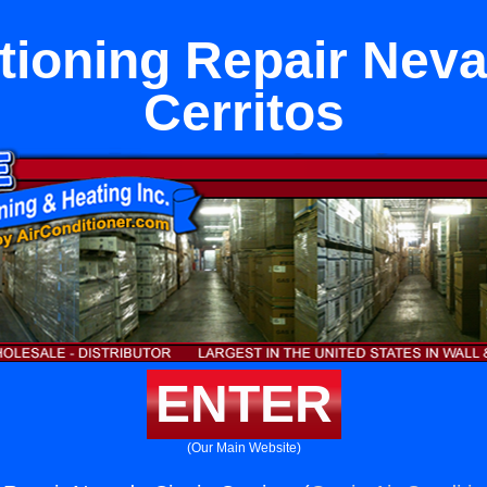
tioning Repair Neva
Cerritos
ENTER
(Our Main Website)