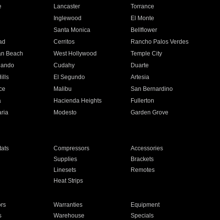
e
Lancaster
Torrance
Inglewood
El Monte
n
Santa Monica
Bellflower
ad
Cerritos
Rancho Palos Verdes
an Beach
West Hollywood
Temple City
nando
Cudahy
Duarte
ills
El Segundo
Artesia
ce
Malibu
San Bernardino
a
Hacienda Heights
Fullerton
ria
Modesto
Garden Grove
ats
Compressors
Accessories
Supplies
Brackets
Linesets
Remotes
Heat Strips
ors
Warranties
Equipment
s
Warehouse
Specials