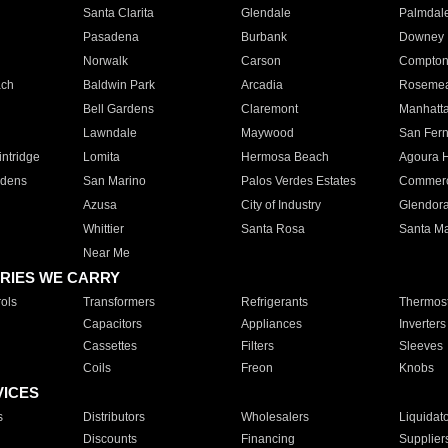
Santa Clarita
Glendale
Palmdal
Pasadena
Burbank
Downey
Norwalk
Carson
Compto
ach
Baldwin Park
Arcadia
Roseme
Bell Gardens
Claremont
Manhatt
Lawndale
Maywood
San Fer
ntridge
Lomita
Hermosa Beach
Agoura H
rdens
San Marino
Palos Verdes Estates
Commer
Azusa
City of Industry
Glendor
Whittier
Santa Rosa
Santa Ma
Near Me
RIES WE CARRY
ols
Transformers
Refrigerants
Thermost
Capacitors
Appliances
Inverters
Cassettes
Filters
Sleeves
Coils
Freon
Knobs
VICES
s
Distributors
Wholesalers
Liquidat
Discounts
Financing
Supplier