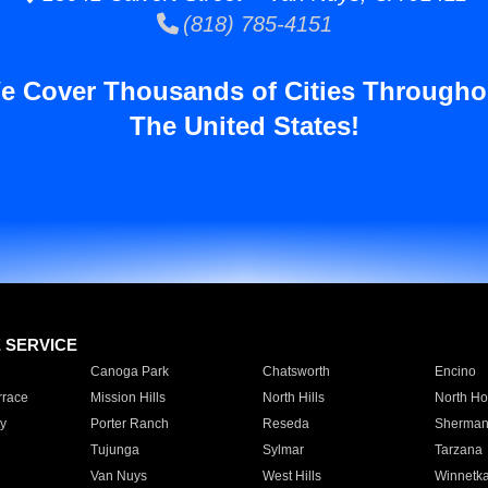
(818) 785-4151
e Cover Thousands of Cities Througho
The United States!
E SERVICE
Canoga Park
Chatsworth
Encino
rrace
Mission Hills
North Hills
North Ho
y
Porter Ranch
Reseda
Sherman
Tujunga
Sylmar
Tarzana
Van Nuys
West Hills
Winnetk