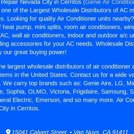
 Repair Nevada City in Cerritos (
Genie Air Conditi
s one of the Largest Wholesale Distributors of AC min
s. Looking for quality Air Conditioner units nearby
f heat pump, mini splits, room air conditioners, win
AC, wall air conditioners, indoor and outdoor a/c u
ling accessories for your AC needs. Wholesale Dist
 our great buying power!
he largest wholesale distributors of air conditione
stems in the United States. Contact us for a wide va
. We carry top brands such as: Genie Aire, LG, M
ce, Sophia, OLMO, Victoria, Frigidaire, Samsung, 
neral Electric, Emerson, and so many more. Air Con
ity in Cerritos.
15041 Calvert Street • Van Nuys, CA 91411