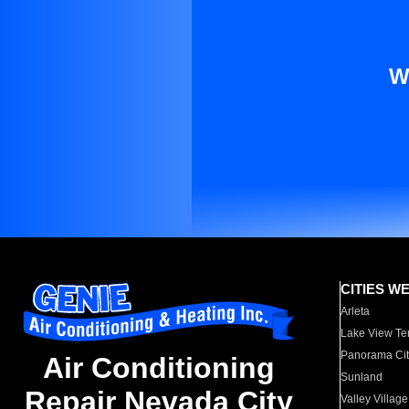
W
CITIES W
Arleta
Lake View Te
Panorama Cit
Air Conditioning
Sunland
Repair Nevada City
Valley Village