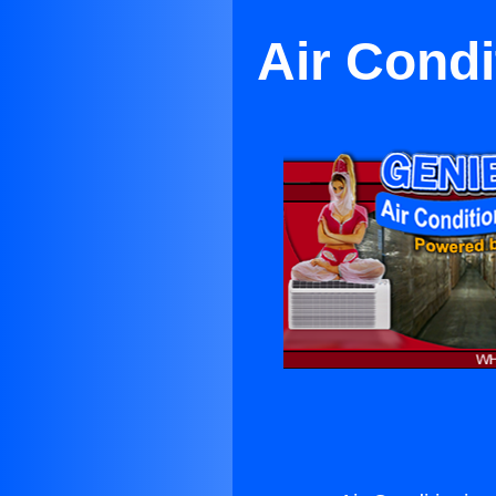
Air Condi