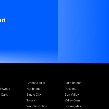
ut
Granada Hills
Lake Balboa
llywood
Northridge
Pacoima
 Oaks
Studio City
Sun Valley
Toluca
Valley Glen
a
Woodland Hills
Los Angeles