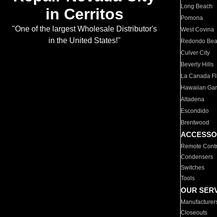
Long Beach
in Cerritos
Pomona
"One of the largest Wholesale Distributor's
West Covina
in the United States!"
Redondo Be
Culver City
Beverly Hills
La Canada Fli
Hawaiian Ga
Altadena
Escondido
Brentwood
ACCESSO
Remote Contr
Condensers
Switches
Tools
OUR SER
Manufacturer
Closeouts