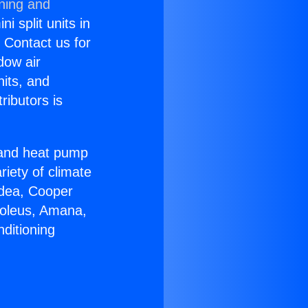
oning and
i split units in
? Contact us for
dow air
nits, and
ributors is
r and heat pump
riety of climate
idea, Cooper
Soleus, Amana,
ditioning