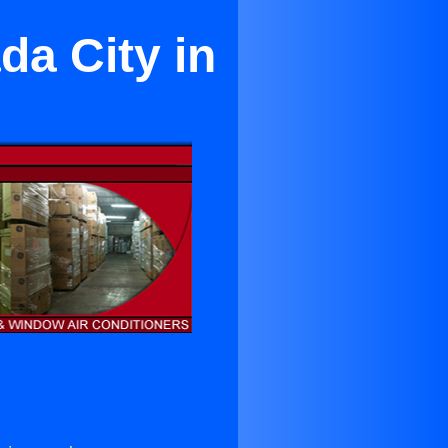
da City in