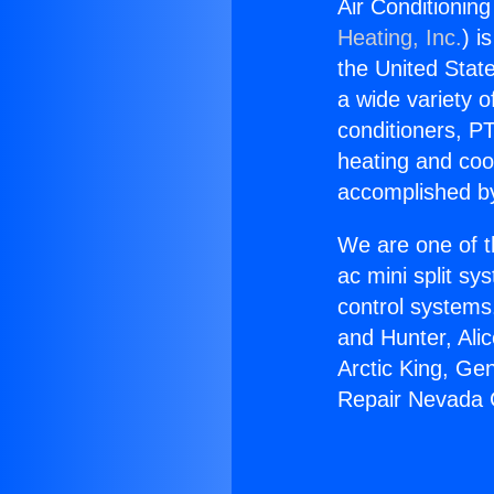
Air Conditioning
Heating, Inc.
) i
the United State
a wide variety o
conditioners, PT
heating and coo
accomplished by
We are one of t
ac mini split sy
control systems
and Hunter, Ali
Arctic King, Ge
Repair Nevada C