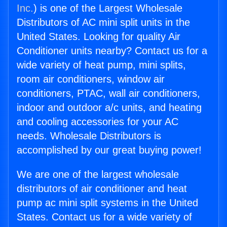
Inc.
) is one of the Largest Wholesale
Distributors of AC mini split units in the
United States. Looking for quality Air
Conditioner units nearby? Contact us for a
wide variety of heat pump, mini splits,
room air conditioners, window air
conditioners, PTAC, wall air conditioners,
indoor and outdoor a/c units, and heating
and cooling accessories for your AC
needs. Wholesale Distributors is
accomplished by our great buying power!
We are one of the largest wholesale
distributors of air conditioner and heat
pump ac mini split systems in the United
States. Contact us for a wide variety of