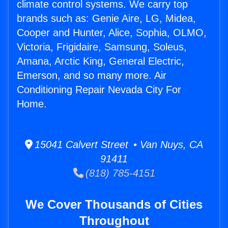
climate control systems. We carry top
brands such as: Genie Aire, LG, Midea,
Cooper and Hunter, Alice, Sophia, OLMO,
Victoria, Frigidaire, Samsung, Soleus,
Amana, Arctic King, General Electric,
Emerson, and so many more. Air
Conditioning Repair Nevada City For
Home.
15041 Calvert Street • Van Nuys, CA
91411
(818) 785-4151
We Cover Thousands of Cities
Throughout