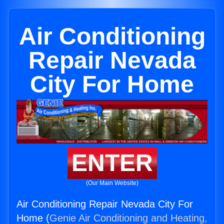
Air Conditioning
Repair Nevada
City For Home
ENTER
(Our Main Website)
Air Conditioning Repair Nevada City For
Home (
Genie Air Conditioning and Heating,