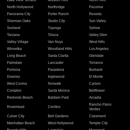
Lake View Terrace
Mission Hills
North Hills
North Hollywood
Northridge
Pacoima
Panorama City
Porter Ranch
Reseda
Sherman Oaks
Studio City
Sun Valley
Sunland
Tujunga
Sylmar
Tarzana
Toluca
Valley Glen
Valley Village
Van Nuys
West Hills
Winnetka
Woodland Hills
Los Angeles
Long Beach
Santa Clarita
Glendale
Palmdale
Lancaster
Torrance
Pomona
Pasadena
Burbank
Downey
Inglewood
El Monte
West Covina
Norwalk
Carson
Compton
Santa Monica
Bellflower
Redondo Beach
Baldwin Park
Arcadia
Rancho Palos
Rosemead
Cerritos
Verdes
Culver City
Bell Gardens
Claremont
Manhattan Beach
West Hollywood
Temple City