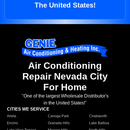
The United States!
Air Conditioning
Repair Nevada City
For Home
"One of the largest Wholesale Distributor's
in the United States!"
CITIES WE SERVICE
Arleta
Canoga Park
Chatsworth
Encino
Granada Hills
Lake Balboa