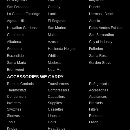
Beverly Hills
Lawndale
Maywood
San Fernando
Cudahy
Duarte
La Canada Flintridge
Lomita
Hermosa Beach
Agoura Hills
El Segundo
Artesia
Hawaiian Gardens
San Marino
Palos Verdes Estates
Commerce
Malibu
San Bernardino
Altadena
Azusa
City of Industry
Glendora
Hacienda Heights
Fullerton
Escondido
Whittier
Santa Rosa
Santa Maria
Modesto
Garden Grove
Brentwood
Near Me
ACCESSORIES WE CARRY
Remote Controls
Transformers
Refrigerants
Thermostats
Compressors
Accessories
Condensers
Capacitors
Appliances
Inverters
Supplies
Brackets
Switches
Cassettes
Filters
Sleeves
Linesets
Remotes
Tools
Coils
Freon
Knobs
Heat Strips