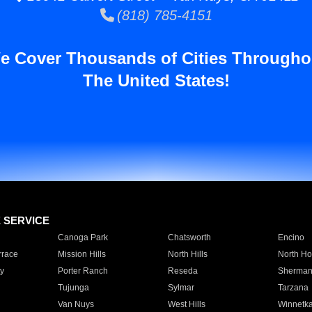
(818) 785-4151
e Cover Thousands of Cities Througho
The United States!
E SERVICE
Canoga Park
Chatsworth
Encino
rrace
Mission Hills
North Hills
North Ho
y
Porter Ranch
Reseda
Sherman
Tujunga
Sylmar
Tarzana
Van Nuys
West Hills
Winnetk