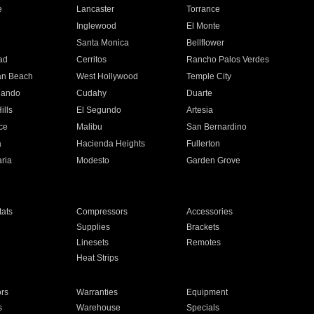
e
Lancaster
Torrance
Inglewood
El Monte
n
Santa Monica
Bellflower
ad
Cerritos
Rancho Palos Verdes
an Beach
West Hollywood
Temple City
nando
Cudahy
Duarte
ills
El Segundo
Artesia
ce
Malibu
San Bernardino
a
Hacienda Heights
Fullerton
ria
Modesto
Garden Grove
ats
Compressors
Accessories
Supplies
Brackets
Linesets
Remotes
Heat Strips
ors
Warranties
Equipment
s
Warehouse
Specials