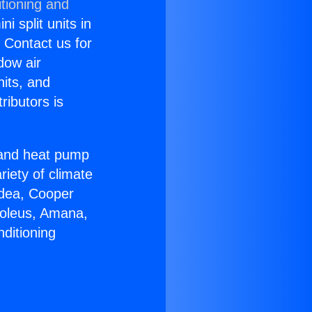
tioning and
i split units in
? Contact us for
dow air
nits, and
ributors is
r and heat pump
riety of climate
idea, Cooper
Soleus, Amana,
ditioning