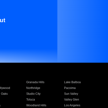
ut
Granada Hills
Lake Balboa
llywood
Northridge
Pacoima
 Oaks
Studio City
Sun Valley
Toluca
Valley Glen
a
Woodland Hills
Los Angeles