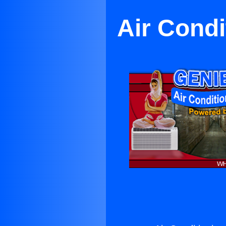
Air Condi