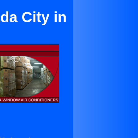
da City in