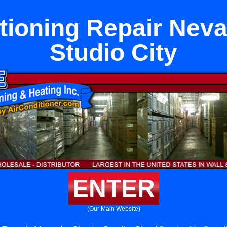
tioning Repair Neva
Studio City
ENTER
(Our Main Website)