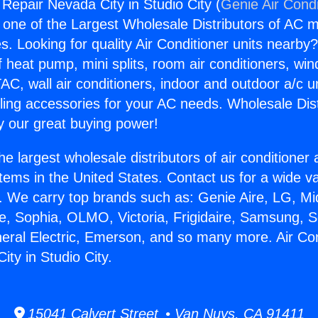
 Repair Nevada City in Studio City (
Genie Air Condi
s one of the Largest Wholesale Distributors of AC min
s. Looking for quality Air Conditioner units nearby
f heat pump, mini splits, room air conditioners, win
AC, wall air conditioners, indoor and outdoor a/c u
ling accessories for your AC needs. Wholesale Dist
 our great buying power!
he largest wholesale distributors of air conditione
stems in the United States. Contact us for a wide va
. We carry top brands such as: Genie Aire, LG, M
ce, Sophia, OLMO, Victoria, Frigidaire, Samsung, 
neral Electric, Emerson, and so many more. Air Con
ty in Studio City.
15041 Calvert Street • Van Nuys, CA 91411