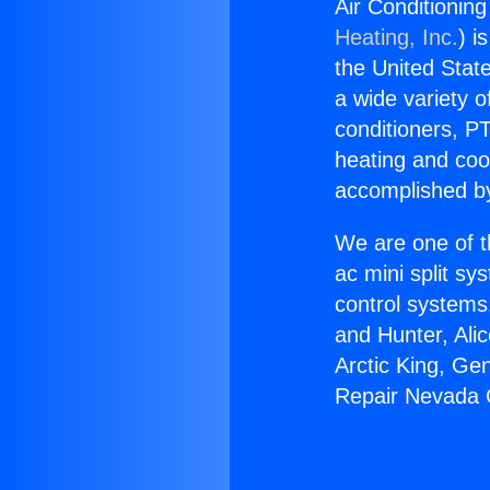
Air Conditioning
Heating, Inc.
) i
the United State
a wide variety o
conditioners, PT
heating and coo
accomplished by
We are one of t
ac mini split sy
control systems
and Hunter, Ali
Arctic King, Ge
Repair Nevada Ci