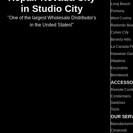
Long Beach
in Studio City
Pomona
"One of the largest Wholesale Distributor's
West Covina
in the United States!"
Redondo Be
Culver City
Beverly Hills
La Canada Fli
Hawaiian Ga
Altadena
Escondido
Brentwood
ACCESSO
Remote Contr
Condensers
Switches
Tools
OUR SER
Manufacturer
Closeouts