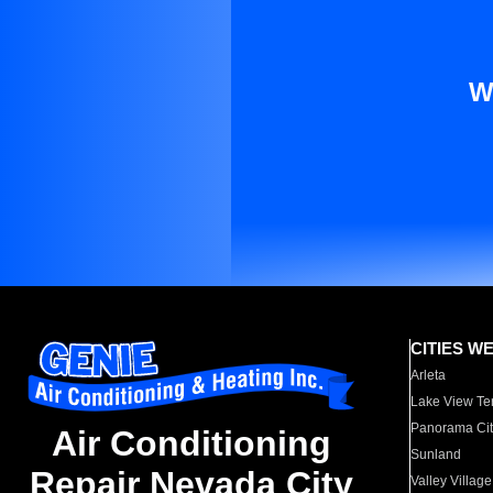
W
CITIES W
Arleta
Lake View Te
Panorama Cit
Air Conditioning
Sunland
Repair Nevada City
Valley Village