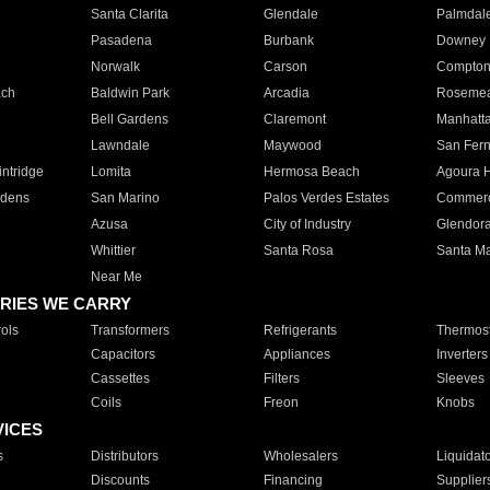
Santa Clarita
Glendale
Palmdal
Pasadena
Burbank
Downey
Norwalk
Carson
Compto
ach
Baldwin Park
Arcadia
Roseme
Bell Gardens
Claremont
Manhatt
Lawndale
Maywood
San Fer
ntridge
Lomita
Hermosa Beach
Agoura H
rdens
San Marino
Palos Verdes Estates
Commer
Azusa
City of Industry
Glendor
Whittier
Santa Rosa
Santa Ma
Near Me
RIES WE CARRY
ols
Transformers
Refrigerants
Thermost
Capacitors
Appliances
Inverters
Cassettes
Filters
Sleeves
Coils
Freon
Knobs
VICES
s
Distributors
Wholesalers
Liquidat
Discounts
Financing
Supplier