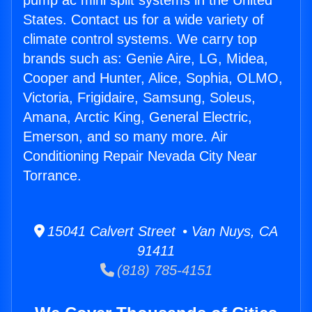
pump ac mini split systems in the United
States. Contact us for a wide variety of
climate control systems. We carry top
brands such as: Genie Aire, LG, Midea,
Cooper and Hunter, Alice, Sophia, OLMO,
Victoria, Frigidaire, Samsung, Soleus,
Amana, Arctic King, General Electric,
Emerson, and so many more. Air
Conditioning Repair Nevada City Near
Torrance.
15041 Calvert Street • Van Nuys, CA
91411
(818) 785-4151