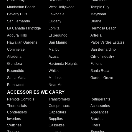
Culver City
Bell Gardens
Claremont
Manhattan Beach
West Hollywood
Temple City
Beverly Hills
Lawndale
Maywood
San Fernando
Cudahy
Duarte
La Canada Flintridge
Lomita
Hermosa Beach
Agoura Hills
El Segundo
Artesia
Hawaiian Gardens
San Marino
Palos Verdes Estates
Commerce
Malibu
San Bernardino
Altadena
Azusa
City of Industry
Glendora
Hacienda Heights
Fullerton
Escondido
Whittier
Santa Rosa
Santa Maria
Modesto
Garden Grove
Brentwood
Near Me
ACCESSORIES WE CARRY
Remote Controls
Transformers
Refrigerants
Thermostats
Compressors
Accessories
Condensers
Capacitors
Appliances
Inverters
Supplies
Brackets
Switches
Cassettes
Filters
Sleeves
Linesets
Remotes