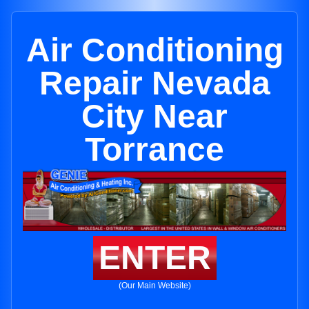
Air Conditioning
Repair Nevada
City Near
Torrance
ENTER
(Our Main Website)