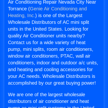
Air Conditioning Repair Nevada City Near
Torrance (
Genie Air Conditioning and
Heating, Inc.
) is one of the Largest
Wholesale Distributors of AC mini split
units in the United States. Looking for
quality Air Conditioner units nearby?
Contact us for a wide variety of heat
pump, mini splits, room air conditioners,
window air conditioners, PTAC, wall air
conditioners, indoor and outdoor a/c units,
and heating and cooling accessories for
your AC needs. Wholesale Distributors is
accomplished by our great buying power!
We are one of the largest wholesale
distributors of air conditioner and heat