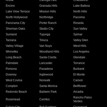
Arleta
Canoga Park
Chatsworth
Encino
Granada Hills
Lake Balboa
Lake View Terrace
Mission Hills
North Hills
North Hollywood
Northridge
Pacoima
Panorama City
Porter Ranch
Reseda
Sherman Oaks
Studio City
Sun Valley
Sunland
Tujunga
Sylmar
Tarzana
Toluca
Valley Glen
Valley Village
Van Nuys
West Hills
Winnetka
Woodland Hills
Los Angeles
Long Beach
Santa Clarita
Glendale
Palmdale
Lancaster
Torrance
Pomona
Pasadena
Burbank
Downey
Inglewood
El Monte
West Covina
Norwalk
Carson
Compton
Santa Monica
Bellflower
Redondo Beach
Baldwin Park
Arcadia
Rancho Palos
Rosemead
Cerritos
Verdes