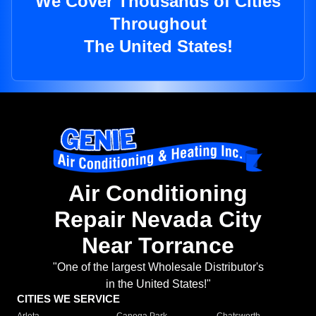
We Cover Thousands of Cities
Throughout
The United States!
Air Conditioning
Repair Nevada City
Near Torrance
"One of the largest Wholesale Distributor's
in the United States!"
CITIES WE SERVICE