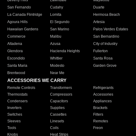
Beverly Hills
Lawndale
Maywood
San Fernando
Cudahy
Duarte
La Canada Flintridge
Lomita
Hermosa Beach
Agoura Hills
El Segundo
Artesia
Hawaiian Gardens
San Marino
Palos Verdes Estates
Commerce
Malibu
San Bernardino
Altadena
Azusa
City of Industry
Glendora
Hacienda Heights
Fullerton
Escondido
Whittier
Santa Rosa
Santa Maria
Modesto
Garden Grove
Brentwood
Near Me
ACCESSORIES WE CARRY
Remote Controls
Transformers
Refrigerants
Thermostats
Compressors
Accessories
Condensers
Capacitors
Appliances
Inverters
Supplies
Brackets
Switches
Cassettes
Filters
Sleeves
Linesets
Remotes
Tools
Coils
Freon
Knobs
Heat Strips