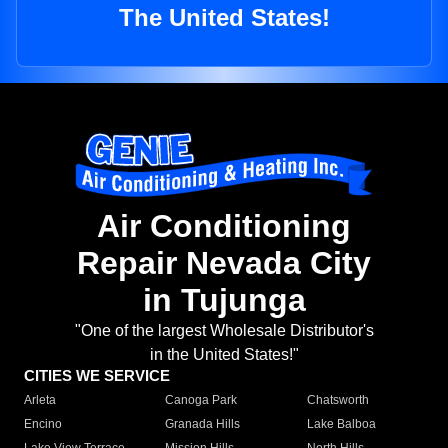
The United States!
Air Conditioning
Repair Nevada City
in Tujunga
"One of the largest Wholesale Distributor's
in the United States!"
CITIES WE SERVICE
Arleta
Canoga Park
Chatsworth
Encino
Granada Hills
Lake Balboa