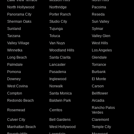
Lake View Terrace
Mission Hills
North Hills
North Hollywood
Northridge
Pacoima
Panorama City
Porter Ranch
Reseda
Sherman Oaks
Studio City
Sun Valley
Sunland
Tujunga
Sylmar
Tarzana
Toluca
Valley Glen
Valley Village
Van Nuys
West Hills
Winnetka
Woodland Hills
Los Angeles
Long Beach
Santa Clarita
Glendale
Palmdale
Lancaster
Torrance
Pomona
Pasadena
Burbank
Downey
Inglewood
El Monte
West Covina
Norwalk
Carson
Compton
Santa Monica
Bellflower
Redondo Beach
Baldwin Park
Arcadia
Rancho Palos
Rosemead
Cerritos
Verdes
Culver City
Bell Gardens
Claremont
Manhattan Beach
West Hollywood
Temple City