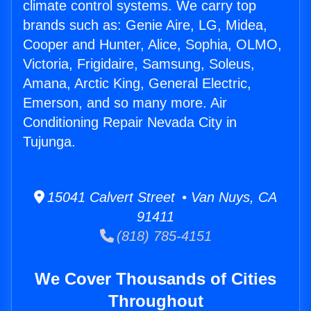
climate control systems. We carry top
brands such as: Genie Aire, LG, Midea,
Cooper and Hunter, Alice, Sophia, OLMO,
Victoria, Frigidaire, Samsung, Soleus,
Amana, Arctic King, General Electric,
Emerson, and so many more. Air
Conditioning Repair Nevada City in
Tujunga.
15041 Calvert Street • Van Nuys, CA
91411
(818) 785-4151
We Cover Thousands of Cities
Throughout