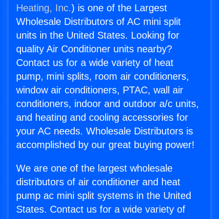
Heating, Inc.
) is one of the Largest
Wholesale Distributors of AC mini split
units in the United States. Looking for
quality Air Conditioner units nearby?
Contact us for a wide variety of heat
pump, mini splits, room air conditioners,
window air conditioners, PTAC, wall air
conditioners, indoor and outdoor a/c units,
and heating and cooling accessories for
your AC needs. Wholesale Distributors is
accomplished by our great buying power!
We are one of the largest wholesale
distributors of air conditioner and heat
pump ac mini split systems in the United
States. Contact us for a wide variety of