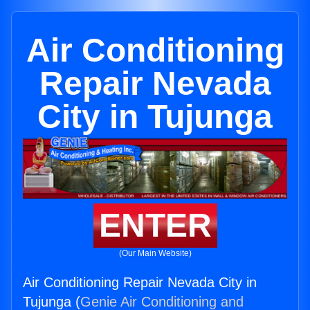
Air Conditioning
Repair Nevada
City in Tujunga
ENTER
(Our Main Website)
Air Conditioning Repair Nevada City in
Tujunga (
Genie Air Conditioning and