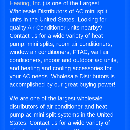
Heating, Inc.
) is one of the Largest
Wholesale Distributors of AC mini split
units in the United States. Looking for
quality Air Conditioner units nearby?
Contact us for a wide variety of heat
pump, mini splits, room air conditioners,
window air conditioners, PTAC, wall air
conditioners, indoor and outdoor a/c units,
and heating and cooling accessories for
your AC needs. Wholesale Distributors is
accomplished by our great buying power!
We are one of the largest wholesale
distributors of air conditioner and heat
pump ac mini split systems in the United
States. Contact us for a wide variety of