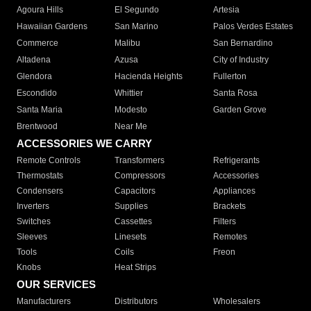
Agoura Hills
El Segundo
Artesia
Hawaiian Gardens
San Marino
Palos Verdes Estates
Commerce
Malibu
San Bernardino
Altadena
Azusa
City of Industry
Glendora
Hacienda Heights
Fullerton
Escondido
Whittier
Santa Rosa
Santa Maria
Modesto
Garden Grove
Brentwood
Near Me
ACCESSORIES WE CARRY
Remote Controls
Transformers
Refrigerants
Thermostats
Compressors
Accessories
Condensers
Capacitors
Appliances
Inverters
Supplies
Brackets
Switches
Cassettes
Filters
Sleeves
Linesets
Remotes
Tools
Coils
Freon
Knobs
Heat Strips
OUR SERVICES
Manufacturers
Distributors
Wholesalers