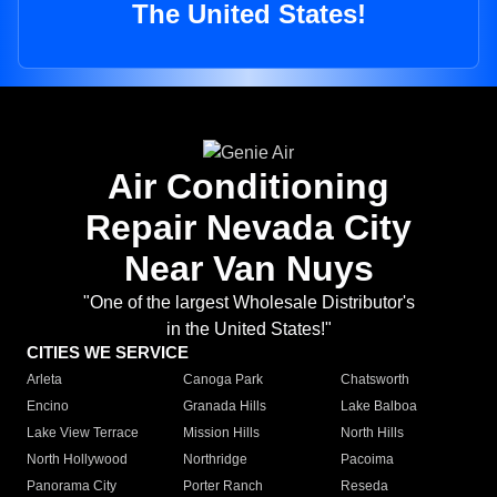
The United States!
Air Conditioning
Repair Nevada City
Near Van Nuys
"One of the largest Wholesale Distributor's
in the United States!"
CITIES WE SERVICE
Arleta
Canoga Park
Chatsworth
Encino
Granada Hills
Lake Balboa
Lake View Terrace
Mission Hills
North Hills
North Hollywood
Northridge
Pacoima
Panorama City
Porter Ranch
Reseda