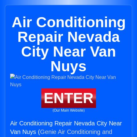
Air Conditioning
Repair Nevada
City Near Van
Nuys
ENTER
(Our Main Website)
Air Conditioning Repair Nevada City Near
Van Nuys (
Genie Air Conditioning and