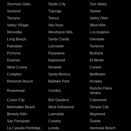
Sherman Oaks
Studio City
Sun Valley
Sunland
Tujunga
Sylmar
Tarzana
Toluca
Valley Glen
Valley Village
Van Nuys
West Hills
Winnetka
Woodland Hills
Los Angeles
Long Beach
Santa Clarita
Glendale
Palmdale
Lancaster
Torrance
Pomona
Pasadena
Burbank
Downey
Inglewood
El Monte
West Covina
Norwalk
Carson
Compton
Santa Monica
Bellflower
Redondo Beach
Baldwin Park
Arcadia
Rancho Palos
Rosemead
Cerritos
Verdes
Culver City
Bell Gardens
Claremont
Manhattan Beach
West Hollywood
Temple City
Beverly Hills
Lawndale
Maywood
San Fernando
Cudahy
Duarte
La Canada Flintridge
Lomita
Hermosa Beach