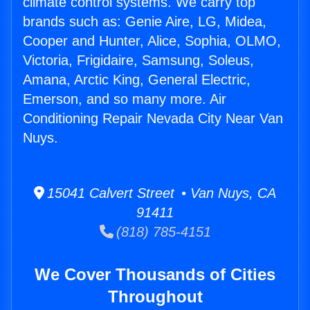
climate control systems. We carry top
brands such as: Genie Aire, LG, Midea,
Cooper and Hunter, Alice, Sophia, OLMO,
Victoria, Frigidaire, Samsung, Soleus,
Amana, Arctic King, General Electric,
Emerson, and so many more. Air
Conditioning Repair Nevada City Near Van
Nuys.
15041 Calvert Street • Van Nuys, CA
91411
(818) 785-4151
We Cover Thousands of Cities
Throughout